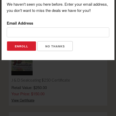
We haven't seen you here before. Enter your email address,
you don't want to miss the deals we have for you!!
Suite Shots $20 Gift Certificate
Email Address
Retail Value: $20.00
Your Price: $12.00
View Certificate
NO THANKS
J & D Sealcoating $250 Certificate
Retail Value: $250.00
Your Price: $150.00
View Certificate