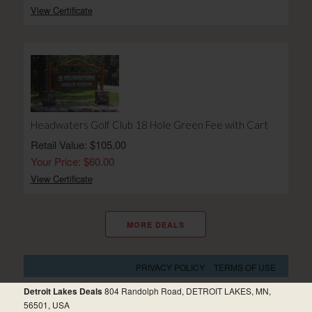
View Certificate
Headwaters Golf Club 18 Hole Green Fee with Cart
Retail Value: $105.00
Your Price: $60.00
View Certificate
MORE DEALS
PRIVACY POLICY
TERMS OF USE
Detroit Lakes Deals
804 Randolph Road, DETROIT LAKES, MN,
56501, USA