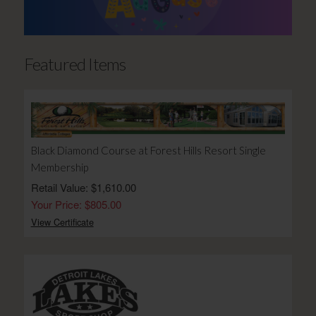
Featured Items
Black Diamond Course at Forest Hills Resort Single
Membership
Retail Value: $1,610.00
Your Price: $805.00
View Certificate