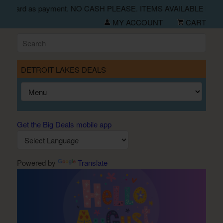
eck and credit card as payment. NO CASH PLEASE. ITEMS AVAI
MY ACCOUNT
CART
DETROIT LAKES DEALS
Get the Big Deals mobile app
Powered by
Translate