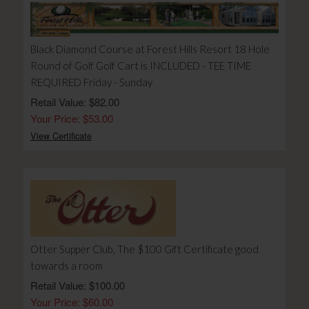
Black Diamond Course at Forest Hills Resort 18 Hole
Round of Golf Golf Cart is INCLUDED - TEE TIME
REQUIRED Friday - Sunday
Retail Value: $82.00
Your Price: $53.00
View Certificate
Otter Supper Club, The $100 Gift Certificate good
towards a room
Retail Value: $100.00
Your Price: $60.00