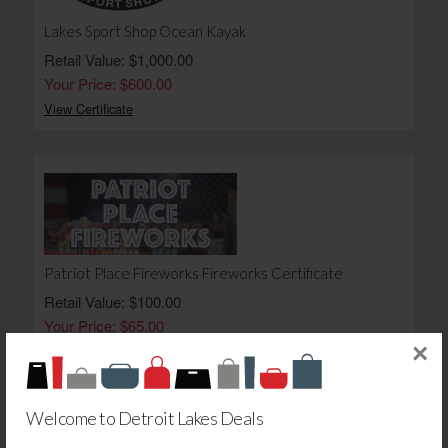
Lakes Sport Shop Ocean Kayak
Retail Value: $1,000.00
Your Price: $600.00
View Certificate
Patriot Place Fireworks Fireworks Certificate
Retail Value: $100.00
Your Price: $65.00
×
View Certificate
Welcome to Detroit Lakes Deals