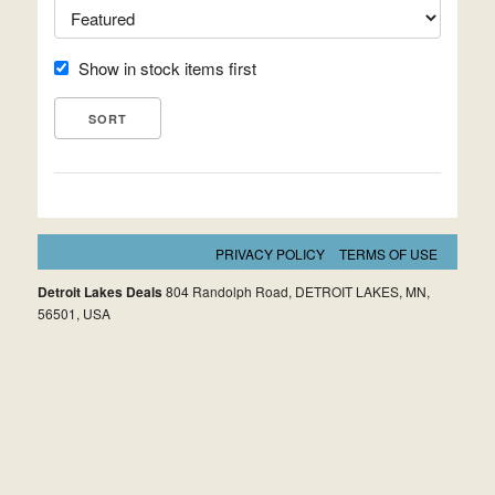
Show in stock items first
PRIVACY POLICY
TERMS OF USE
Detroit Lakes Deals
804 Randolph Road, DETROIT LAKES, MN,
56501, USA