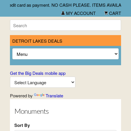
ept check and credit card as payment. NO CASH PLEASE. ITEMS
MY ACCOUNT
CART
DETROIT LAKES DEALS
Get the Big Deals mobile app
Powered by
Translate
Monuments
Sort By