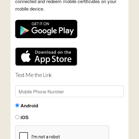
connected and redeem mobile certificates on your
mobile device.
Text Me the Link
Android
iOS