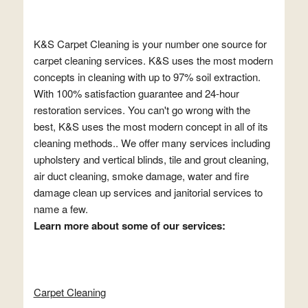
K&S Carpet Cleaning is your number one source for
carpet cleaning services. K&S uses the most modern
concepts in cleaning with up to 97% soil extraction.
With 100% satisfaction guarantee and 24-hour
restoration services. You can't go wrong with the
best, K&S uses the most modern concept in all of its
cleaning methods.. We offer many services including
upholstery and vertical blinds, tile and grout cleaning,
air duct cleaning, smoke damage, water and fire
damage clean up services and janitorial services to
name a few.
Learn more about some of our services:
Carpet Cleaning