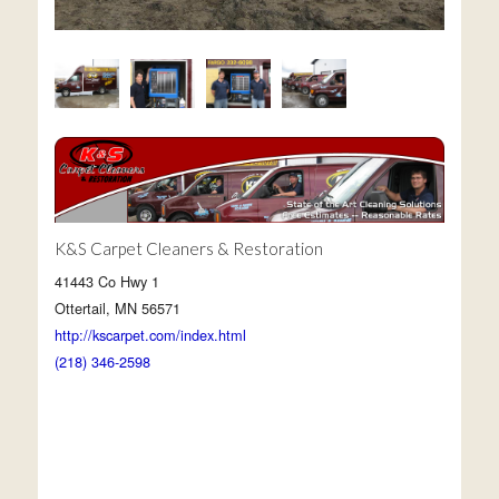
K&S Carpet Cleaners & Restoration
41443 Co Hwy 1
Ottertail, MN 56571
http://kscarpet.com/index.html
(218) 346-2598