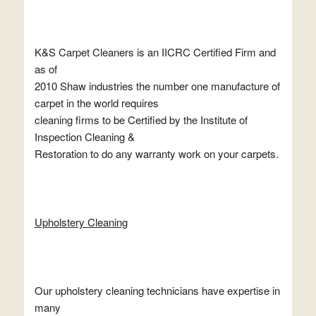
K&S Carpet Cleaners is an IICRC Certified Firm and
as of
2010 Shaw industries the number one manufacture of
carpet in the world requires
cleaning firms to be Certified by the Institute of
Inspection Cleaning &
Restoration to do any warranty work on your carpets.
Upholstery Cleaning
Our upholstery cleaning technicians have expertise in
many