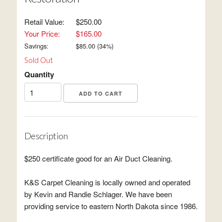
Retail Value:
$250.00
Your Price:
$165.00
Savings:
$
85.00
(
34
%)
Sold Out
Quantity
Description
$250 certificate good for an Air Duct Cleaning.
K&S Carpet Cleaning is locally owned and operated
by Kevin and Randie Schlager. We have been
providing service to eastern North Dakota since 1986.