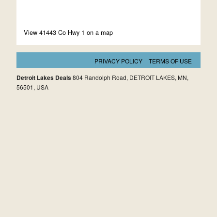
View 41443 Co Hwy 1 on a map
PRIVACY POLICY
TERMS OF USE
Detroit Lakes Deals
804 Randolph Road, DETROIT LAKES, MN,
56501, USA