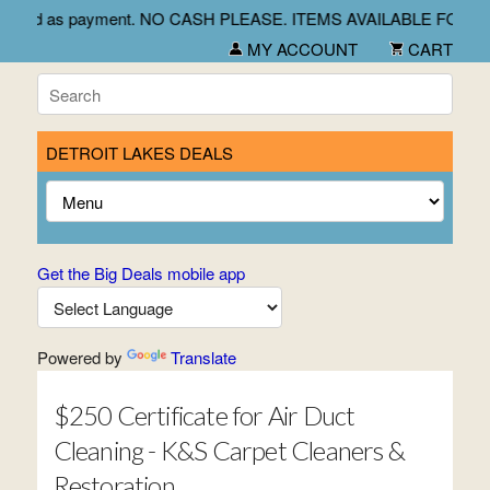
 and credit card as payment. NO CASH PLEASE. ITEMS AVAILAB
MY ACCOUNT
CART
DETROIT LAKES DEALS
Get the Big Deals mobile app
Powered by
Translate
$250 Certificate for Air Duct
Cleaning - K&S Carpet Cleaners &
Restoration