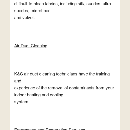
difficult-to-clean fabrics, including silk, suedes, ultra
suedes, microfiber
and velvet.
Air Duct Cleaning
K&S air duct cleaning technicians have the training
and
experience of the removal of contaminants from your
indoor heating and cooling
system.
Emergency and Restoration Services