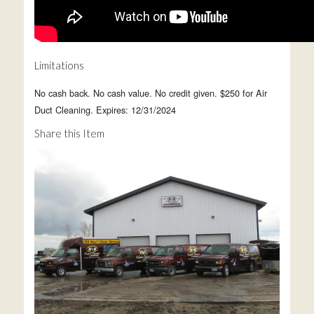
Limitations
No cash back. No cash value. No credit given. $250 for Air
Duct Cleaning. Expires: 12/31/2024
Share this Item