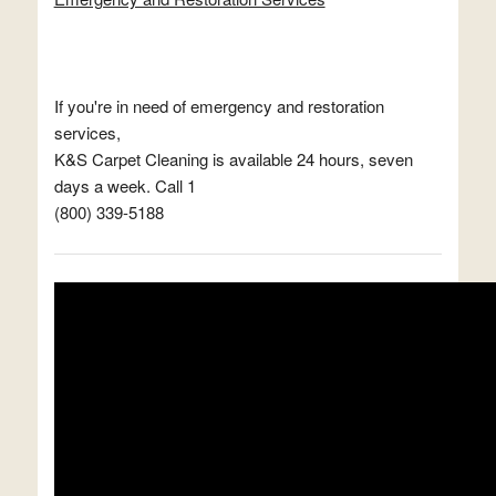
If you're in need of emergency and restoration
services,
K&S Carpet Cleaning is available 24 hours, seven
days a week. Call 1
(800) 339-5188