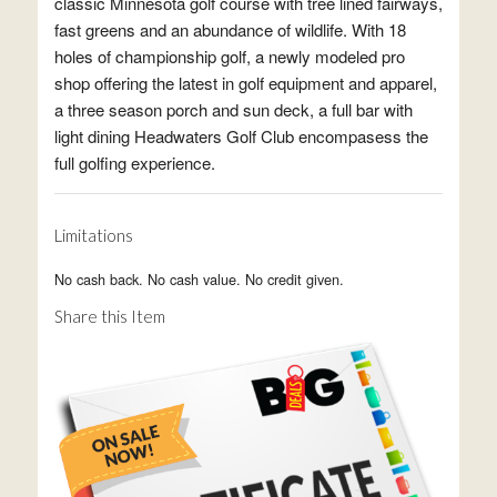
classic Minnesota golf course with tree lined fairways,
fast greens and an abundance of wildlife. With 18
holes of championship golf, a newly modeled pro
shop offering the latest in golf equipment and apparel,
a three season porch and sun deck, a full bar with
light dining Headwaters Golf Club encompasess the
full golfing experience.
Limitations
No cash back. No cash value. No credit given.
Share this Item