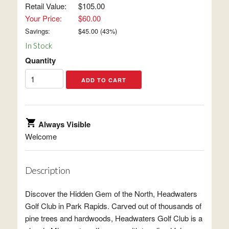
Retail Value:
$105.00
Your Price:
$60.00
Savings:
$
45.00
(
43
%)
In Stock
Quantity
Always Visible
Welcome
Description
Discover the Hidden Gem of the North, Headwaters
Golf Club in Park Rapids. Carved out of thousands of
pine trees and hardwoods, Headwaters Golf Club is a