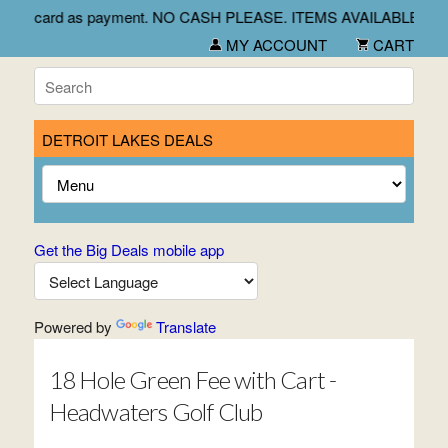
heck and credit card as payment. NO CASH PLEASE. ITEMS AVA
MY ACCOUNT
CART
DETROIT LAKES DEALS
Get the Big Deals mobile app
Powered by
Translate
18 Hole Green Fee with Cart -
Headwaters Golf Club