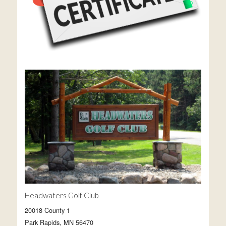
Headwaters Golf Club
20018 County 1
Park Rapids, MN 56470