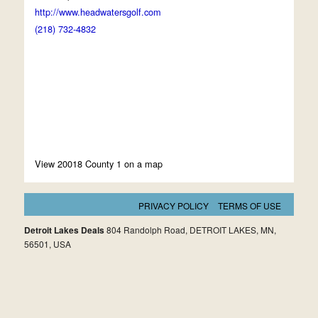
http://www.headwatersgolf.com
(218) 732-4832
View 20018 County 1 on a map
PRIVACY POLICY
TERMS OF USE
Detroit Lakes Deals
804 Randolph Road, DETROIT LAKES, MN,
56501, USA